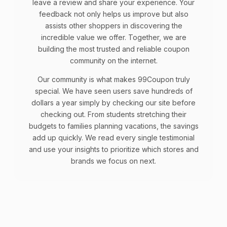
leave a review and share your experience. Your
feedback not only helps us improve but also
assists other shoppers in discovering the
incredible value we offer. Together, we are
building the most trusted and reliable coupon
community on the internet.
Our community is what makes 99Coupon truly
special. We have seen users save hundreds of
dollars a year simply by checking our site before
checking out. From students stretching their
budgets to families planning vacations, the savings
add up quickly. We read every single testimonial
and use your insights to prioritize which stores and
brands we focus on next.