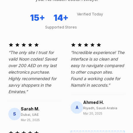
Verified Today
15+
14+
Supported Stores
“The only site I trust for
“Incredible experience! The
valid Noon codes! Saved
interface is so clean and
over 200 AED on my last
easy to navigate compared
electronics purchase.
to other coupon sites.
Highly recommended for
Found a working code for
savvy shoppers in the
Namshi in seconds.”
Emirates.”
Ahmed H.
A
Riyadh, Saudi Arabia
Sarah M.
S
Mar 20, 2025
Dubai, UAE
Mar 25, 2025