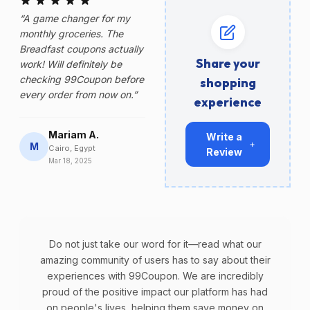
“A game changer for my
monthly groceries. The
Breadfast coupons actually
Share your
work! Will definitely be
checking 99Coupon before
shopping
every order from now on.”
experience
Mariam A.
Write a
M
Cairo, Egypt
Review
Mar 18, 2025
Do not just take our word for it—read what our
amazing community of users has to say about their
experiences with 99Coupon. We are incredibly
proud of the positive impact our platform has had
on people's lives, helping them save money on