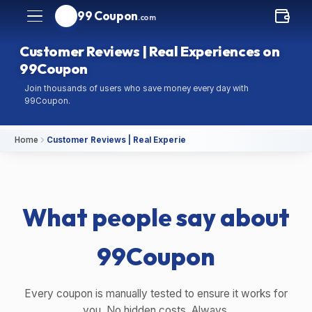
99 Coupon
.com
Customer Reviews | Real Experiences on
99Coupon
Join thousands of users who save money every day with
99Coupon.
Home
Customer Reviews | Real Experiences on 99Coupon
What people say about
99Coupon
Every coupon is manually tested to ensure it works for
you. No hidden costs. Always.