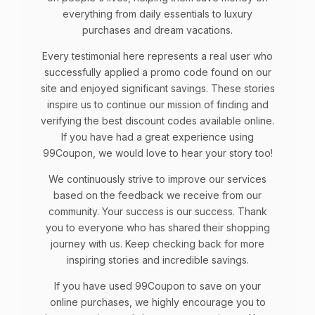
everything from daily essentials to luxury
purchases and dream vacations.
Every testimonial here represents a real user who
successfully applied a promo code found on our
site and enjoyed significant savings. These stories
inspire us to continue our mission of finding and
verifying the best discount codes available online.
If you have had a great experience using
99Coupon, we would love to hear your story too!
We continuously strive to improve our services
based on the feedback we receive from our
community. Your success is our success. Thank
you to everyone who has shared their shopping
journey with us. Keep checking back for more
inspiring stories and incredible savings.
If you have used 99Coupon to save on your
online purchases, we highly encourage you to