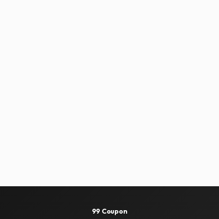
99 Coupon