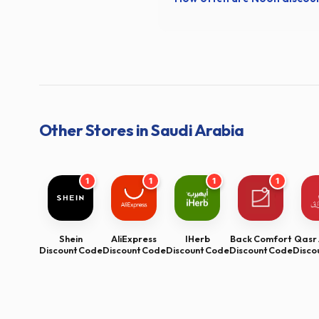
Other Stores in Saudi Arabia
1
1
1
1
Shein
AliExpress
IHerb
Back Comfort
Qasr 
Discount Code
Discount Code
Discount Code
Discount Code
Disco