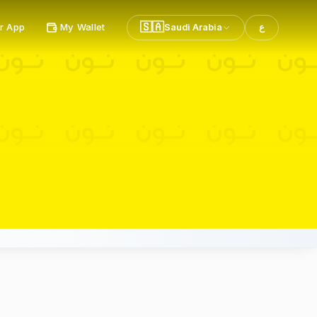
🇸🇦
r App
My Wallet
Saudi Arabia
ع