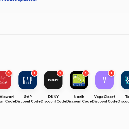
1
1
1
1
1
Alawani
GAP
DKNY
Nazih
VogaCloset
T
unt Code
Discount Code
Discount Code
Discount Code
Discount Code
Disco