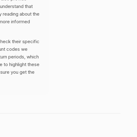
 understand that
By reading about the
 more informed
eck their specific
ount codes we
turn periods, which
e to highlight these
nsure you get the