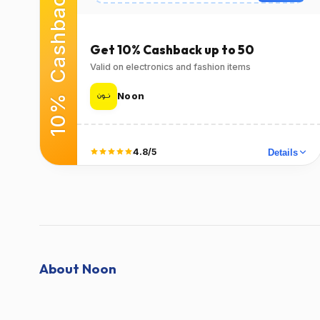
10% Cashback
Expires
Success Rate
2026-12-
98٪
(14042 Verified
31T00:00:00.000Z
Get 10% Cashback up to 50
Users)
Valid on electronics and fashion items
Used
Verified at
Verified on Apr 21,
Verified on Apr 21,
Noon
2026
2026
Terms
4.8/5
Details
T&C Apply
Did it work?
No
Yes
About Noon