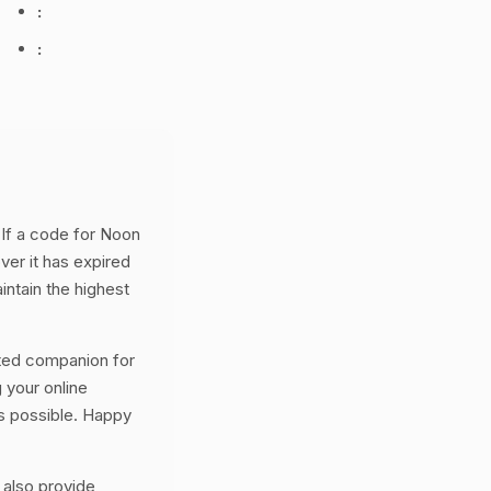
:
:
If a code for Noon
ver it has expired
intain the highest
ted companion for
your online
s possible. Happy
 also provide