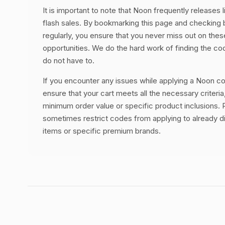
It is important to note that Noon frequently releases 
flash sales. By bookmarking this page and checking
regularly, you ensure that you never miss out on thes
opportunities. We do the hard work of finding the c
do not have to.
If you encounter any issues while applying a Noon co
ensure that your cart meets all the necessary criteria
minimum order value or specific product inclusions. R
sometimes restrict codes from applying to already 
items or specific premium brands.