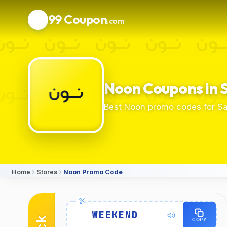
99 Coupon
.com
Noon Coupons in 
Best Noon promo codes for Sa
Home
Stores
Noon Promo Code
Details
WEEKEND
COPY