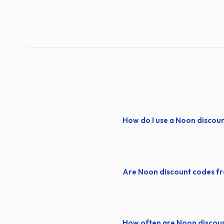
How do I use a Noon discou
Are Noon discount codes f
How often are Noon discou