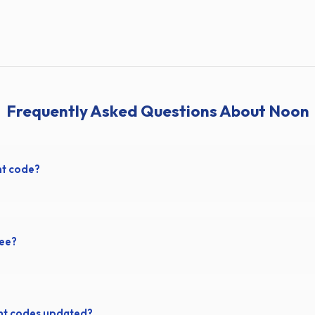
Frequently Asked Questions About Noon
nt code?
ree?
nt codes updated?