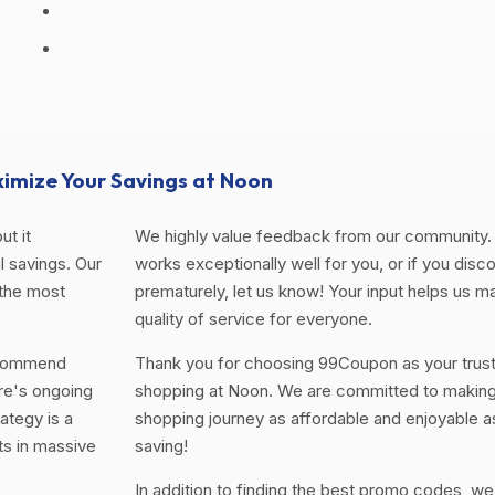
imize Your Savings at Noon
ut it
We highly value feedback from our community. 
 savings. Our
works exceptionally well for you, or if you disco
 the most
prematurely, let us know! Your input helps us ma
quality of service for everyone.
ecommend
Thank you for choosing 99Coupon as your trus
re's ongoing
shopping at Noon. We are committed to making 
ategy is a
shopping journey as affordable and enjoyable a
ts in massive
saving!
In addition to finding the best promo codes, we