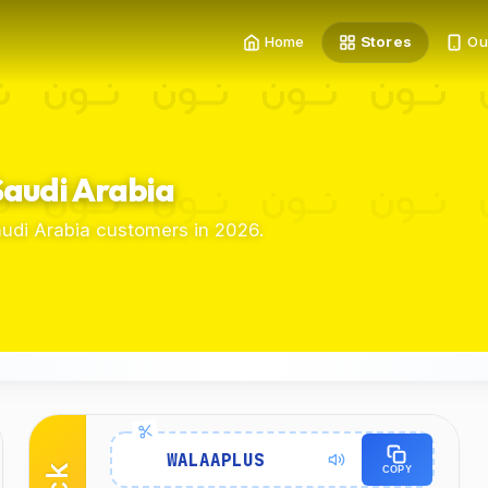
Home
Stores
Ou
Saudi Arabia
udi Arabia customers in 2026.
Details
WALAAPLUS
COPY