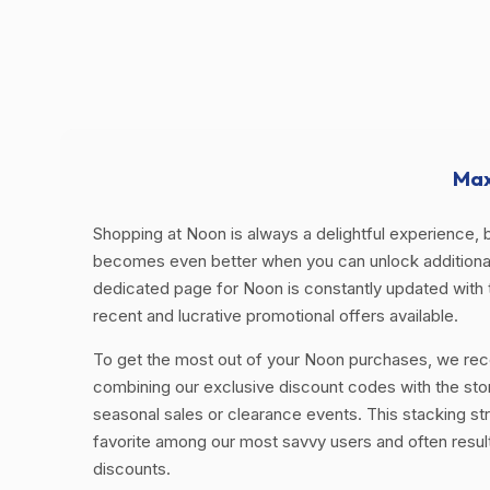
Max
Shopping at Noon is always a delightful experience, b
becomes even better when you can unlock additional
dedicated page for Noon is constantly updated with
recent and lucrative promotional offers available.
To get the most out of your Noon purchases, we r
combining our exclusive discount codes with the sto
seasonal sales or clearance events. This stacking str
favorite among our most savvy users and often resul
discounts.