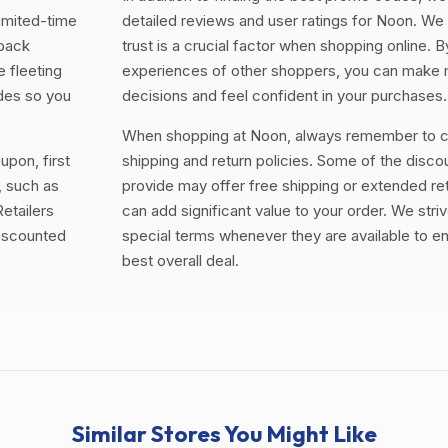
limited-time
detailed reviews and user ratings for Noon. We
 back
trust is a crucial factor when shopping online. 
e fleeting
experiences of other shoppers, you can make
odes so you
decisions and feel confident in your purchases.
When shopping at Noon, always remember to ch
upon, first
shipping and return policies. Some of the disc
, such as
provide may offer free shipping or extended re
etailers
can add significant value to your order. We striv
discounted
special terms whenever they are available to e
best overall deal.
Similar Stores You Might Like