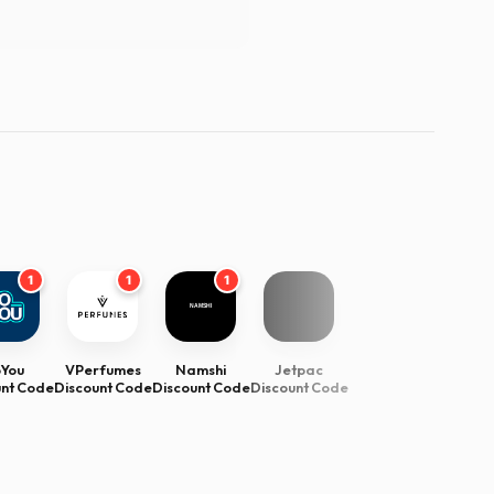
1
1
1
oYou
VPerfumes
Namshi
Jetpac
unt Code
Discount Code
Discount Code
Discount Code