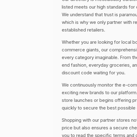
listed meets our high standards for
We understand that trust is paramo
which is why we only partner with r
established retailers.
Whether you are looking for local bo
commerce giants, our comprehensive
every category imaginable. From the
end fashion, everyday groceries, 
discount code waiting for you.
We continuously monitor the e-co
exciting new brands to our platform
store launches or begins offering 
quickly to secure the best possible 
Shopping with our partner stores no
price but also ensures a secure c
you to read the specific terms and 