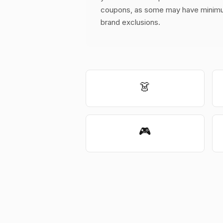
coupons, as some may have minimu
brand exclusions.
👗
🎮