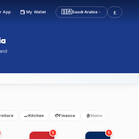
🇸🇦
r App
My Wallet
Saudi Arabia
ع
ia
 and
rniture
🍳
Kitchen
💳
Finance
🏠
Home
1
1