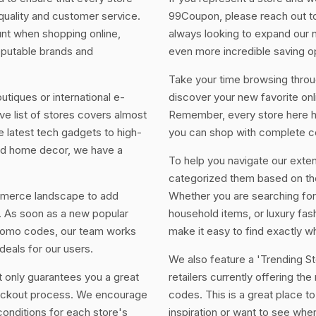
 quality and customer service.
99Coupon, please reach out to
unt when shopping online,
always looking to expand our 
eputable brands and
even more incredible saving op
Take your time browsing throug
utiques or international e-
discover your new favorite onl
 list of stores covers almost
Remember, every store here ha
 latest tech gadgets to high-
you can shop with complete c
and home decor, we have a
To help you navigate our exten
categorized them based on the
mmerce landscape to add
Whether you are searching for
. As soon as a new popular
household items, or luxury fashi
promo codes, our team works
make it easy to find exactly wh
deals for our users.
We also feature a 'Trending Sto
t only guarantees you a great
retailers currently offering th
heckout process. We encourage
codes. This is a great place to 
conditions for each store's
inspiration or want to see whe