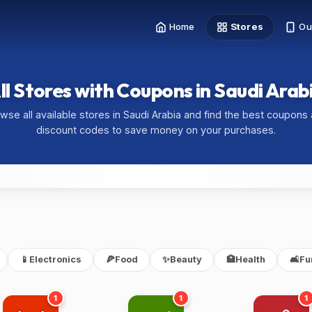
Home
Stores
Ou
ll Stores with Coupons in Saudi Arab
wse all available stores in Saudi Arabia and find the best coupons
discount codes to save money on your purchases.
📱
Electronics
🍕
Food
✨
Beauty
🏥
Health
🛋️
Fu
1
1
1