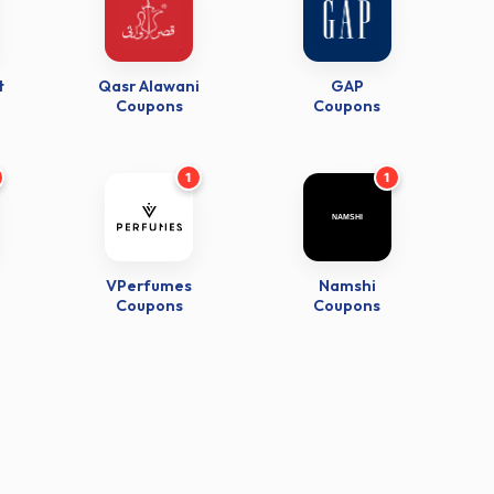
t
Qasr Alawani
GAP
Coupons
Coupons
1
1
VPerfumes
Namshi
Coupons
Coupons