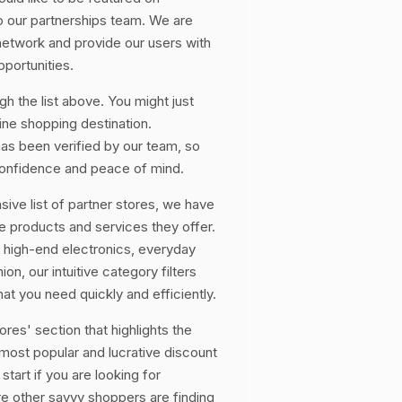
 our partnerships team. We are
network and provide our users with
portunities.
h the list above. You might just
ine shopping destination.
s been verified by our team, so
onfidence and peace of mind.
sive list of partner stores, we have
 products and services they offer.
 high-end electronics, everyday
on, our intuitive category filters
at you need quickly and efficiently.
res' section that highlights the
e most popular and lucrative discount
start if you are looking for
re other savvy shoppers are finding