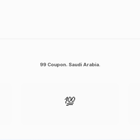
99 Coupon
،
Saudi Arabia
.
💯