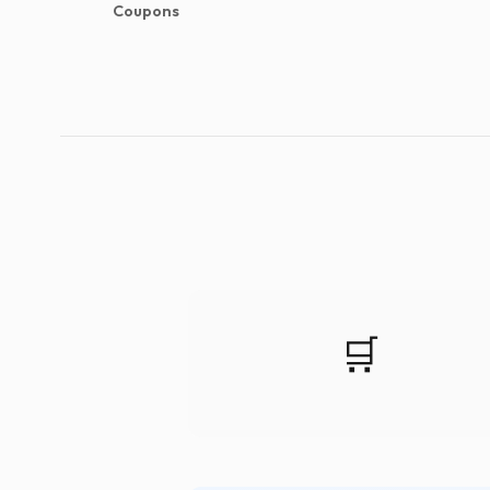
Coupons
🛒