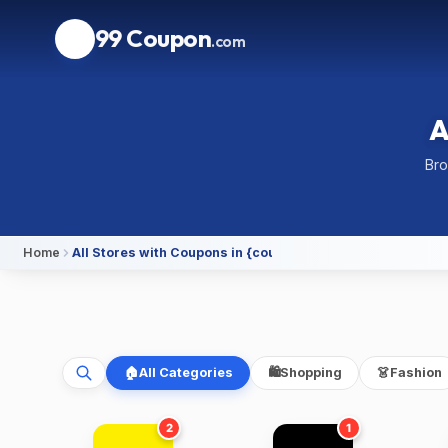
99 Coupon
.com
A
Bro
Home
All Stores with Coupons in {country}
🏠
All Categories
🛍️
Shopping
👗
Fashion
2
1