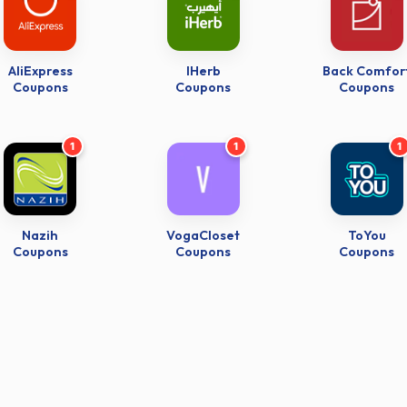
AliExpress
IHerb
Back Comfor
Coupons
Coupons
Coupons
1
1
1
Nazih
VogaCloset
ToYou
Coupons
Coupons
Coupons