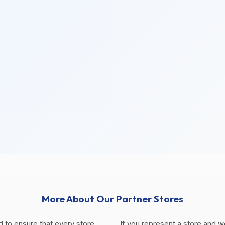
More About Our Partner Stores
d to ensure that every store
If you represent a store and w