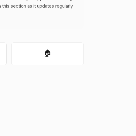
this section as it updates regularly
🏠