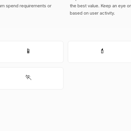
m spend requirements or
the best value. Keep an eye on 
based on user activity.
📱
💄
🏃