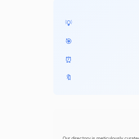
💡
🎯
⏰
🔖
Our directory is meticulously curate