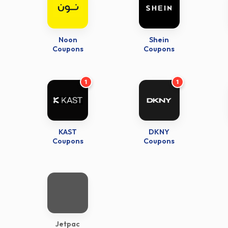
Noon
Shein
Coupons
Coupons
1
1
KAST
DKNY
Coupons
Coupons
Jetpac