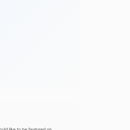
ould like to be featured on