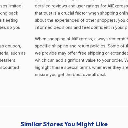
ases limited-
detailed reviews and user ratings for AliExpre
king back
that trust is a crucial factor when shopping onli
e fleeting
about the experiences of other shoppers, you
odes so you
informed decisions and feel confident in your 
When shopping at AliExpress, always remember
ess coupon,
specific shipping and return policies. Some of 
teria, such as
we provide may offer free shipping or extended
etailers
which can add significant value to your order. W
discounted
highlight these special terms whenever they are
ensure you get the best overall deal.
Similar Stores You Might Like