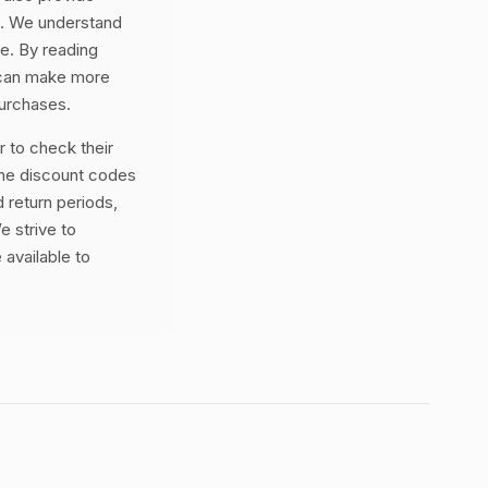
ss. We understand
ne. By reading
 can make more
purchases.
 to check their
the discount codes
 return periods,
e strive to
 available to