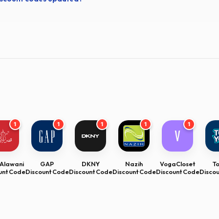
1
1
1
1
1
Alawani
GAP
DKNY
Nazih
VogaCloset
T
unt Code
Discount Code
Discount Code
Discount Code
Discount Code
Disco