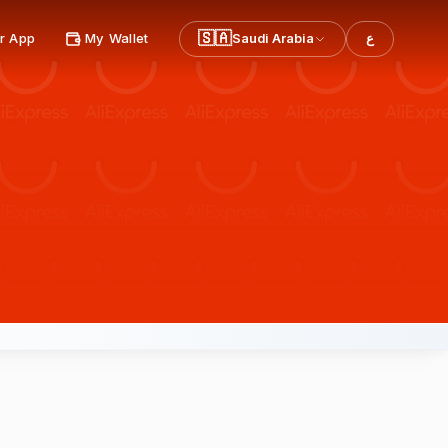
🇸🇦
r App
My Wallet
Saudi Arabia
ع