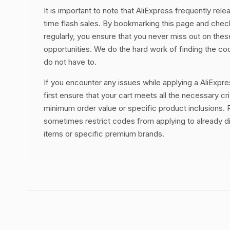
It is important to note that AliExpress frequently rele
time flash sales. By bookmarking this page and chec
regularly, you ensure that you never miss out on thes
opportunities. We do the hard work of finding the c
do not have to.
If you encounter any issues while applying a AliExpr
first ensure that your cart meets all the necessary cri
minimum order value or specific product inclusions. R
sometimes restrict codes from applying to already 
items or specific premium brands.