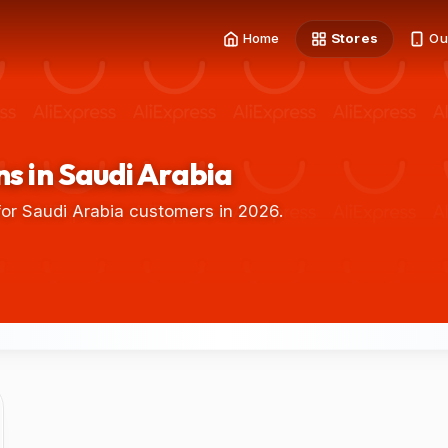
Home
Stores
Ou
s in Saudi Arabia
or Saudi Arabia customers in 2026.