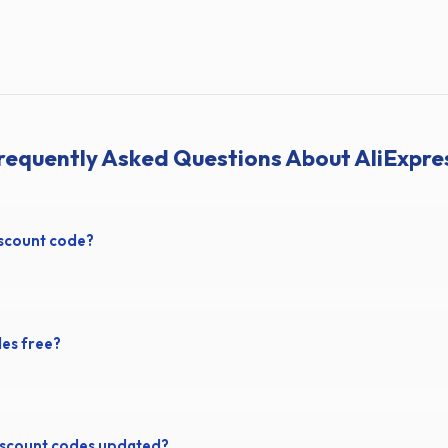
requently Asked Questions About AliExpre
iscount code?
des free?
iscount codes updated?