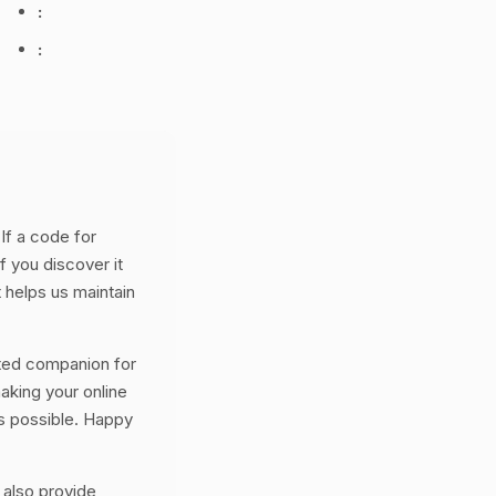
:
:
If a code for
f you discover it
 helps us maintain
ted companion for
aking your online
s possible. Happy
 also provide