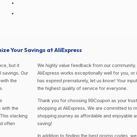
ize Your Savings at AliExpress
ce, but it
We highly value feedback from our community. 
 savings. Our
AliExpress works exceptionally well for you, or i
with the
has expired prematurely, let us know! Your input
e.
the highest quality of service for everyone.
e
Thank you for choosing 99Coupon as your trus
 with the
shopping at AliExpress. We are committed to m
This stacking
shopping journey as affordable and enjoyable a
d often
saving!
In addition to finding the best promo codes, we