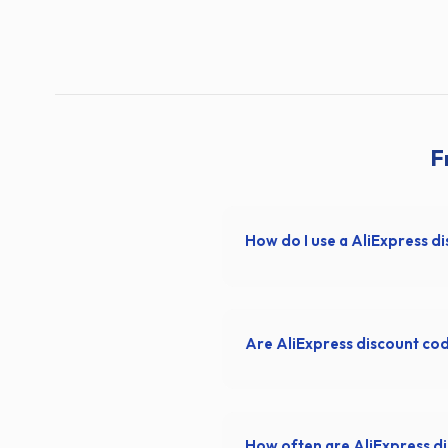
F
How do I use a AliExpress d
Are AliExpress discount co
How often are AliExpress d