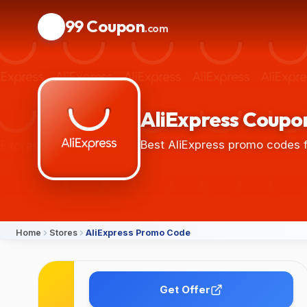
99 Coupon
.com
AliExpress Coupon
Best AliExpress promo codes f
Home
Stores
AliExpress Promo Code
Details
Get Offer