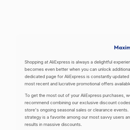
Maxim
Shopping at AliExpress is always a delightful experien
becomes even better when you can unlock additional
dedicated page for AliExpress is constantly updated 
most recent and lucrative promotional offers availabl
To get the most out of your AliExpress purchases, w
recommend combining our exclusive discount codes
store's ongoing seasonal sales or clearance events. 
strategy is a favorite among our most savvy users an
results in massive discounts.