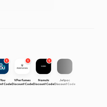
1
1
1
oYou
VPerfumes
Namshi
Jetpac
unt Code
Discount Code
Discount Code
Discount Code