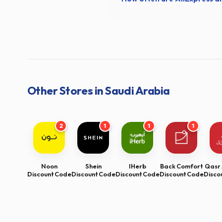
Other Stores in Saudi Arabia
2
1
1
1
Noon
Shein
IHerb
Back Comfort
Qasr 
Discount Code
Discount Code
Discount Code
Discount Code
Disco