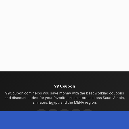
99 Coupon
99Coupon.com helps you save money with the best working coupons
and discount codes for your favorite online stores across Saudi Arabia,
Emirates, Egypt, and the MENA region.