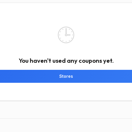
🕒
You haven't used any coupons yet.
Stores