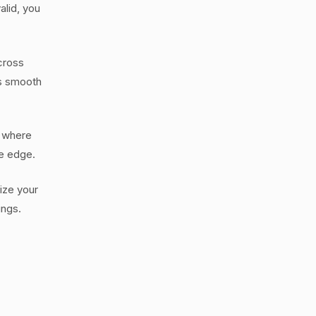
alid, you
cross
ss smooth
, where
ve edge.
tize your
ings.