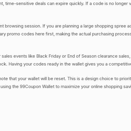
, time-sensitive deals can expire quickly. If a code is no longer v
ent browsing session. If you are planning a large shopping spree a
essary promo codes here first, making the actual purchasing proce
or sales events like Black Friday or End of Season clearance sales
tock. Having your codes ready in the wallet gives you a competiti
e that your wallet will be reset. This is a design choice to priori
 using the 99Coupon Wallet to maximize your online shopping sav