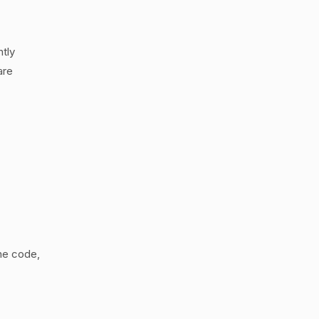
tly
are
the code,