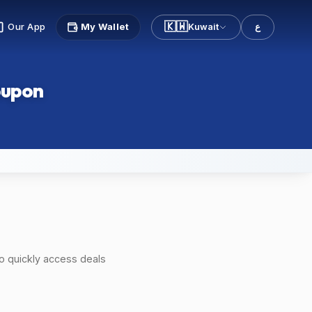
🇰🇼
Our App
My Wallet
Kuwait
ع
oupon
o quickly access deals