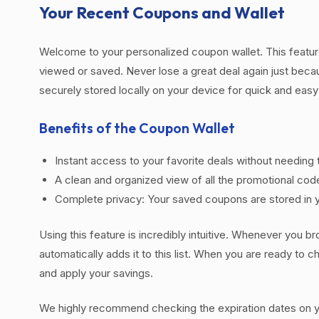
Your Recent Coupons and Wallet
Welcome to your personalized coupon wallet. This featur
viewed or saved. Never lose a great deal again just beca
securely stored locally on your device for quick and eas
Benefits of the Coupon Wallet
Instant access to your favorite deals without needing 
A clean and organized view of all the promotional cod
Complete privacy: Your saved coupons are stored in y
Using this feature is incredibly intuitive. Whenever you br
automatically adds it to this list. When you are ready to
and apply your savings.
We highly recommend checking the expiration dates on you