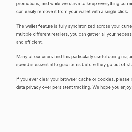
promotions, and while we strive to keep everything current
can easily remove it from your wallet with a single click.
The wallet feature is fully synchronized across your curr
multiple different retailers, you can gather all your nec
and efficient.
Many of our users find this particularly useful during maj
speed is essential to grab items before they go out of s
If you ever clear your browser cache or cookies, please not
data privacy over persistent tracking. We hope you enjoy