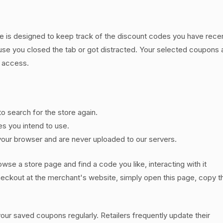
e is designed to keep track of the discount codes you have recen
use you closed the tab or got distracted. Your selected coupons 
y access.
to search for the store again.
es you intend to use.
our browser and are never uploaded to our servers.
owse a store page and find a code you like, interacting with it
 checkout at the merchant's website, simply open this page, copy 
r saved coupons regularly. Retailers frequently update their