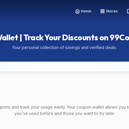
Home
Stores
allet | Track Your Discounts on 99C
Your personal collection of savings and verified deals.
upons and track your usage easily. Your coupon wallet allows you t
you've used before and those you want to try later.