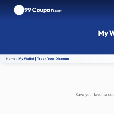
99 Coupon
.com
My W
Home
My Wallet | Track Your Discounts on 99Coupon
Save your favorite co