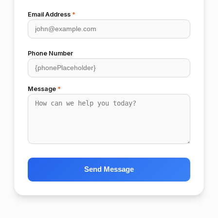
Email Address
*
Phone Number
Message
*
Send Message