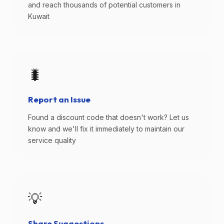
and reach thousands of potential customers in
Kuwait
🐛
Report an Issue
Found a discount code that doesn't work? Let us
know and we'll fix it immediately to maintain our
service quality
💡
Share Suggestions