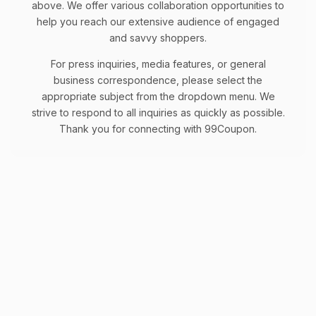
above. We offer various collaboration opportunities to
help you reach our extensive audience of engaged
and savvy shoppers.
For press inquiries, media features, or general
business correspondence, please select the
appropriate subject from the dropdown menu. We
strive to respond to all inquiries as quickly as possible.
Thank you for connecting with 99Coupon.