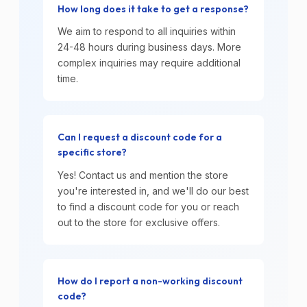
How long does it take to get a response?
We aim to respond to all inquiries within
24-48 hours during business days. More
complex inquiries may require additional
time.
Can I request a discount code for a
specific store?
Yes! Contact us and mention the store
you're interested in, and we'll do our best
to find a discount code for you or reach
out to the store for exclusive offers.
How do I report a non-working discount
code?