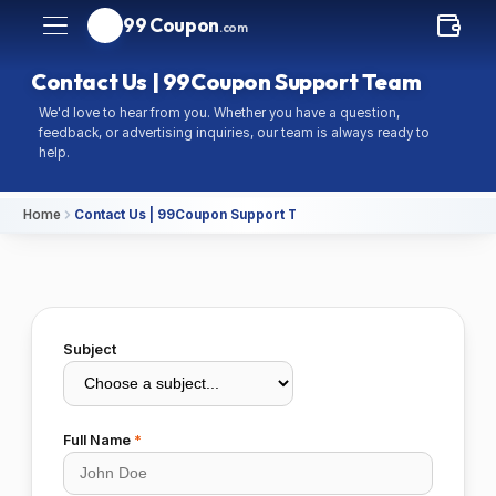
99 Coupon
.com
Contact Us | 99Coupon Support Team
We'd love to hear from you. Whether you have a question,
feedback, or advertising inquiries, our team is always ready to
help.
Home
Contact Us | 99Coupon Support Team
Subject
Full Name
*