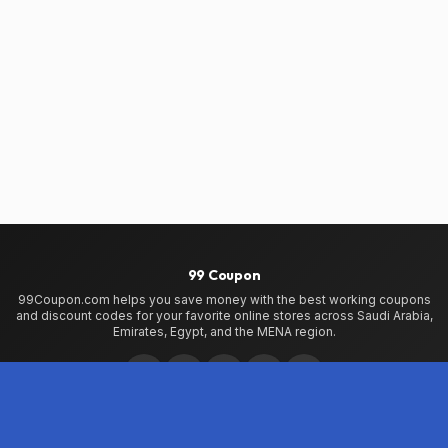
99 Coupon
99Coupon.com helps you save money with the best working coupons
and discount codes for your favorite online stores across Saudi Arabia,
Emirates, Egypt, and the MENA region.
Home
Home
99Coupon App
My Wallet
About Us
Privacy Policy