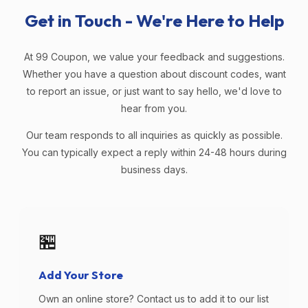
Get in Touch - We're Here to Help
At 99 Coupon, we value your feedback and suggestions.
Whether you have a question about discount codes, want
to report an issue, or just want to say hello, we'd love to
hear from you.
Our team responds to all inquiries as quickly as possible.
You can typically expect a reply within 24-48 hours during
business days.
🏪
Add Your Store
Own an online store? Contact us to add it to our list