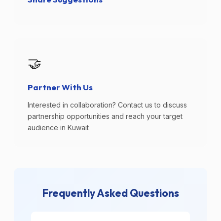
🤝
Partner With Us
Interested in collaboration? Contact us to discuss
partnership opportunities and reach your target
audience in Kuwait
Frequently Asked Questions