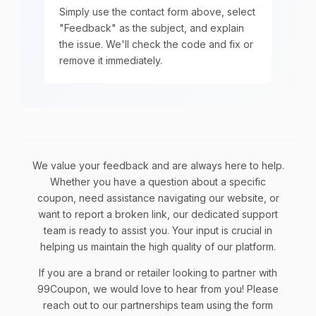
Simply use the contact form above, select
"Feedback" as the subject, and explain
the issue. We'll check the code and fix or
remove it immediately.
We value your feedback and are always here to help.
Whether you have a question about a specific
coupon, need assistance navigating our website, or
want to report a broken link, our dedicated support
team is ready to assist you. Your input is crucial in
helping us maintain the high quality of our platform.
If you are a brand or retailer looking to partner with
99Coupon, we would love to hear from you! Please
reach out to our partnerships team using the form