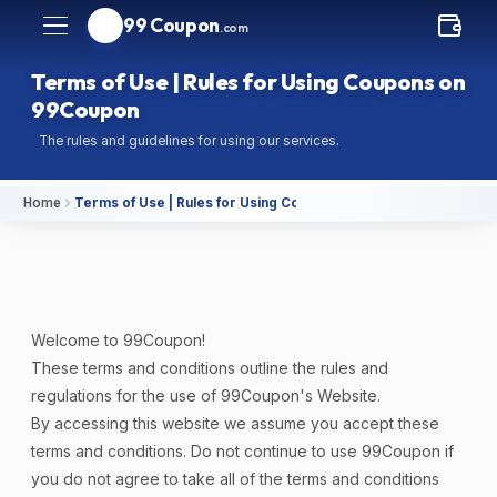
99 Coupon
.com
Terms of Use | Rules for Using Coupons on
99Coupon
The rules and guidelines for using our services.
Home
Terms of Use | Rules for Using Coupons on 99Coupon
Welcome to 99Coupon!
These terms and conditions outline the rules and
regulations for the use of 99Coupon's Website.
By accessing this website we assume you accept these
terms and conditions. Do not continue to use 99Coupon if
you do not agree to take all of the terms and conditions