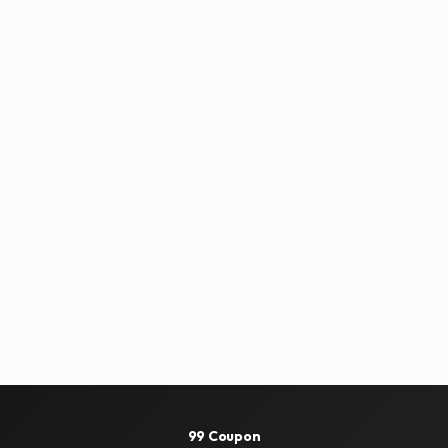
99 Coupon