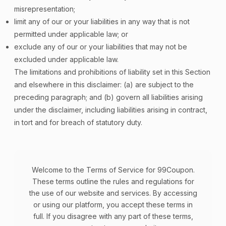
misrepresentation;
limit any of our or your liabilities in any way that is not
permitted under applicable law; or
exclude any of our or your liabilities that may not be
excluded under applicable law.
The limitations and prohibitions of liability set in this Section
and elsewhere in this disclaimer: (a) are subject to the
preceding paragraph; and (b) govern all liabilities arising
under the disclaimer, including liabilities arising in contract,
in tort and for breach of statutory duty.
Welcome to the Terms of Service for 99Coupon.
These terms outline the rules and regulations for
the use of our website and services. By accessing
or using our platform, you accept these terms in
full. If you disagree with any part of these terms,