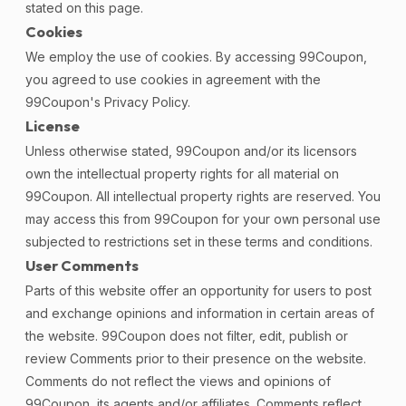
stated on this page.
Cookies
We employ the use of cookies. By accessing 99Coupon,
you agreed to use cookies in agreement with the
99Coupon's Privacy Policy.
License
Unless otherwise stated, 99Coupon and/or its licensors
own the intellectual property rights for all material on
99Coupon. All intellectual property rights are reserved. You
may access this from 99Coupon for your own personal use
subjected to restrictions set in these terms and conditions.
User Comments
Parts of this website offer an opportunity for users to post
and exchange opinions and information in certain areas of
the website. 99Coupon does not filter, edit, publish or
review Comments prior to their presence on the website.
Comments do not reflect the views and opinions of
99Coupon, its agents and/or affiliates. Comments reflect