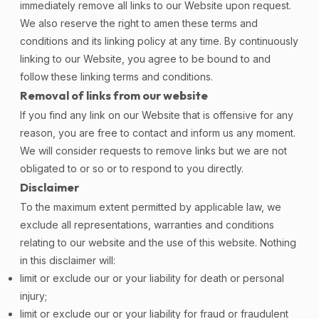
immediately remove all links to our Website upon request.
We also reserve the right to amen these terms and
conditions and its linking policy at any time. By continuously
linking to our Website, you agree to be bound to and
follow these linking terms and conditions.
Removal of links from our website
If you find any link on our Website that is offensive for any
reason, you are free to contact and inform us any moment.
We will consider requests to remove links but we are not
obligated to or so or to respond to you directly.
Disclaimer
To the maximum extent permitted by applicable law, we
exclude all representations, warranties and conditions
relating to our website and the use of this website. Nothing
in this disclaimer will:
limit or exclude our or your liability for death or personal
injury;
limit or exclude our or your liability for fraud or fraudulent