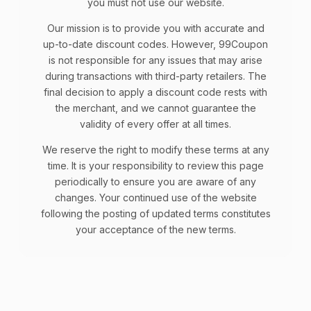
you must not use our website.
Our mission is to provide you with accurate and
up-to-date discount codes. However, 99Coupon
is not responsible for any issues that may arise
during transactions with third-party retailers. The
final decision to apply a discount code rests with
the merchant, and we cannot guarantee the
validity of every offer at all times.
We reserve the right to modify these terms at any
time. It is your responsibility to review this page
periodically to ensure you are aware of any
changes. Your continued use of the website
following the posting of updated terms constitutes
your acceptance of the new terms.