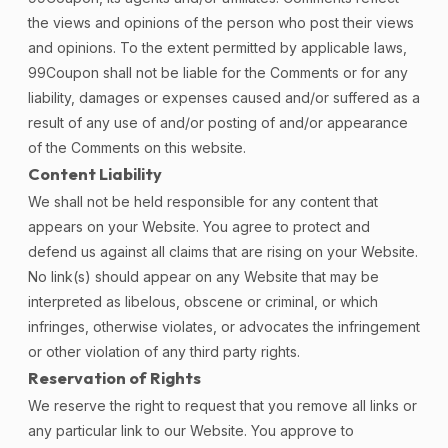
the views and opinions of the person who post their views
and opinions. To the extent permitted by applicable laws,
99Coupon shall not be liable for the Comments or for any
liability, damages or expenses caused and/or suffered as a
result of any use of and/or posting of and/or appearance
of the Comments on this website.
Content Liability
We shall not be held responsible for any content that
appears on your Website. You agree to protect and
defend us against all claims that are rising on your Website.
No link(s) should appear on any Website that may be
interpreted as libelous, obscene or criminal, or which
infringes, otherwise violates, or advocates the infringement
or other violation of any third party rights.
Reservation of Rights
We reserve the right to request that you remove all links or
any particular link to our Website. You approve to