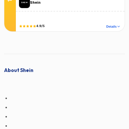
Shein
Terms
T&C Apply
4.9/5
Details
Did it work?
No
Yes
About Shein