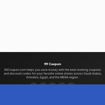
99 Coupon
99Coupon.com helps you save money with the best working coupons
and discount codes for your favorite online stores across Saudi Arabia,
Emirates, Egypt, and the MENA region.
Home
Home
99Coupon App
My Wallet
About Us
Privacy Policy
Terms of Use
Contact Us
Testimonials