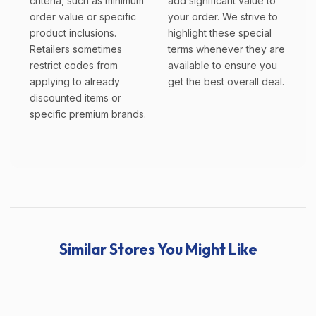
criteria, such as minimum
add significant value to
order value or specific
your order. We strive to
product inclusions.
highlight these special
Retailers sometimes
terms whenever they are
restrict codes from
available to ensure you
applying to already
get the best overall deal.
discounted items or
specific premium brands.
Similar Stores You Might Like