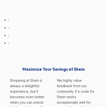
:
:
:
:
Maximize Your Savings at Shein
Shopping at Shein is
We highly value
always a delightful
feedback from our
experience, but it
community. If a code for
becomes even better
Shein works
when you can unlock
exceptionally well for