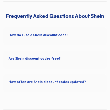
Frequently Asked Questions About Shein
How do I use a Shein discount code?
Are Shein discount codes free?
How often are Shein discount codes updated?