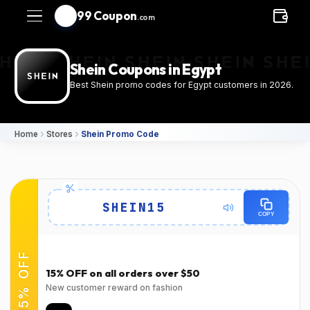
99 Coupon
.com
Shein Coupons in Egypt
Best Shein promo codes for Egypt customers in 2026.
Home
Stores
Shein Promo Code
Details
SHEIN15
COPY
Expires
Success Rate
2026-08-
94٪
(22150 Verified Users)
15% OFF
31T00:00:00.000Z
15% OFF on all orders over $50
Used
Verified at
New customer reward on fashion
Verified on Mar 31,
Verified on Mar 31,
2026
2026