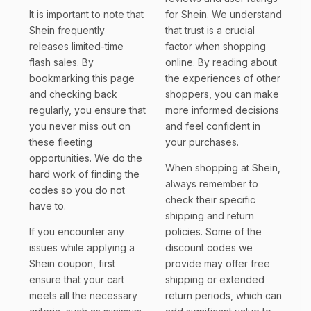
It is important to note that
for Shein. We understand
Shein frequently
that trust is a crucial
releases limited-time
factor when shopping
flash sales. By
online. By reading about
bookmarking this page
the experiences of other
and checking back
shoppers, you can make
regularly, you ensure that
more informed decisions
you never miss out on
and feel confident in
these fleeting
your purchases.
opportunities. We do the
When shopping at Shein,
hard work of finding the
always remember to
codes so you do not
check their specific
have to.
shipping and return
If you encounter any
policies. Some of the
issues while applying a
discount codes we
Shein coupon, first
provide may offer free
ensure that your cart
shipping or extended
meets all the necessary
return periods, which can