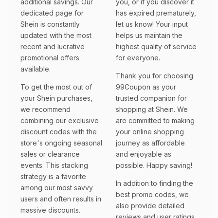
additional savings. Our
you, or if you discover it
dedicated page for
has expired prematurely,
Shein is constantly
let us know! Your input
updated with the most
helps us maintain the
recent and lucrative
highest quality of service
promotional offers
for everyone.
available.
Thank you for choosing
To get the most out of
99Coupon as your
your Shein purchases,
trusted companion for
we recommend
shopping at Shein. We
combining our exclusive
are committed to making
discount codes with the
your online shopping
store's ongoing seasonal
journey as affordable
sales or clearance
and enjoyable as
events. This stacking
possible. Happy saving!
strategy is a favorite
In addition to finding the
among our most savvy
best promo codes, we
users and often results in
also provide detailed
massive discounts.
reviews and user ratings