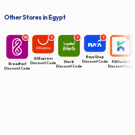
Other Stores in Egypt
10
1
1
1
1
Raya Shop
AliExpress
Discount Code
FilKhedma
IHerb
Discount Code
Breadfast
Discount Code
Discount Code
Discount Code