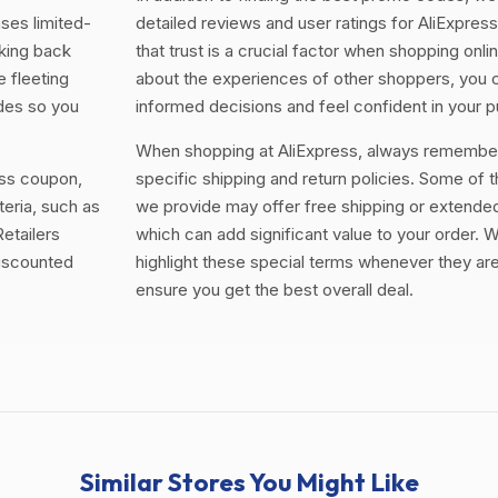
ases limited-
detailed reviews and user ratings for AliExpre
king back
that trust is a crucial factor when shopping onli
e fleeting
about the experiences of other shoppers, you
odes so you
informed decisions and feel confident in your 
When shopping at AliExpress, always remember
ess coupon,
specific shipping and return policies. Some of 
teria, such as
we provide may offer free shipping or extended
etailers
which can add significant value to your order. W
discounted
highlight these special terms whenever they are
ensure you get the best overall deal.
Similar Stores You Might Like