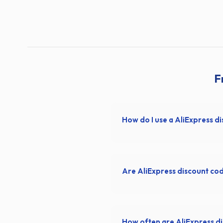
F
How do I use a AliExpress d
Are AliExpress discount co
How often are AliExpress d