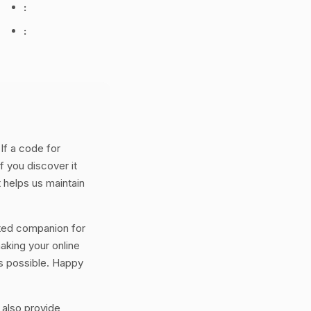
:
:
If a code for
f you discover it
 helps us maintain
ted companion for
aking your online
s possible. Happy
 also provide