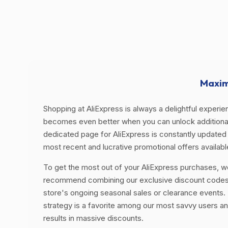
Maxim
Shopping at AliExpress is always a delightful experien
becomes even better when you can unlock additional
dedicated page for AliExpress is constantly updated 
most recent and lucrative promotional offers availabl
To get the most out of your AliExpress purchases, w
recommend combining our exclusive discount codes
store's ongoing seasonal sales or clearance events. 
strategy is a favorite among our most savvy users an
results in massive discounts.