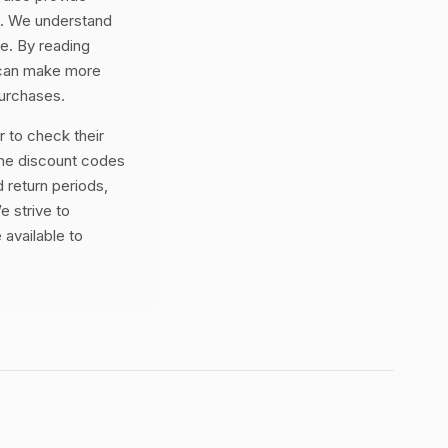
ss. We understand
ne. By reading
 can make more
purchases.
 to check their
the discount codes
 return periods,
e strive to
 available to