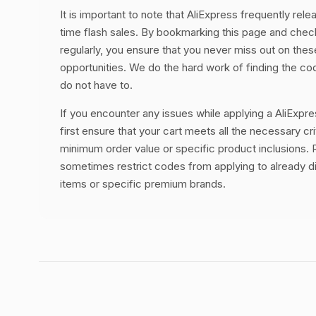
It is important to note that AliExpress frequently rele
time flash sales. By bookmarking this page and chec
regularly, you ensure that you never miss out on thes
opportunities. We do the hard work of finding the c
do not have to.
If you encounter any issues while applying a AliExpr
first ensure that your cart meets all the necessary cri
minimum order value or specific product inclusions. R
sometimes restrict codes from applying to already 
items or specific premium brands.