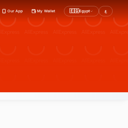
🇪🇬
Our App
My Wallet
Egypt
ع