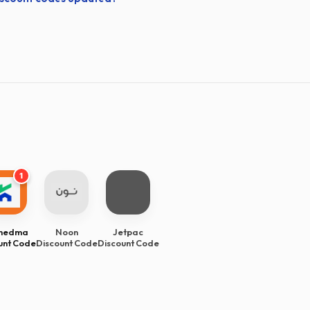
1
Khedma
Noon
Jetpac
unt Code
Discount Code
Discount Code