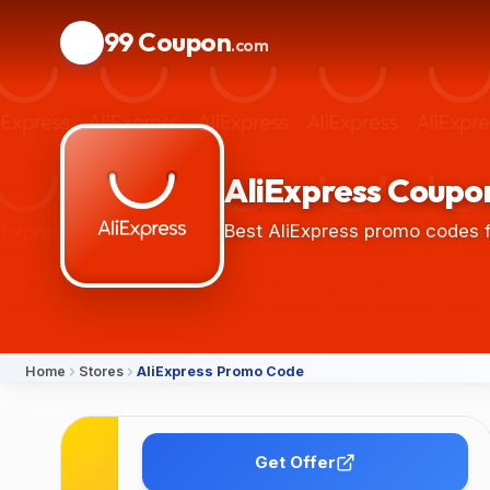
99 Coupon
.com
AliExpress Coupon
Best AliExpress promo codes f
Home
Stores
AliExpress Promo Code
Details
Get Offer