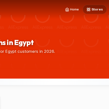
Home
Stores
s in Egypt
or Egypt customers in 2026.