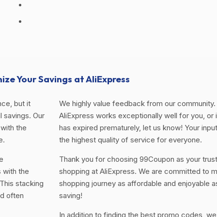
ize Your Savings at AliExpress
ce, but it
We highly value feedback from our community. 
 savings. Our
AliExpress works exceptionally well for you, or i
with the
has expired prematurely, let us know! Your input
e.
the highest quality of service for everyone.
e
Thank you for choosing 99Coupon as your trus
 with the
shopping at AliExpress. We are committed to m
This stacking
shopping journey as affordable and enjoyable a
d often
saving!
In addition to finding the best promo codes, we