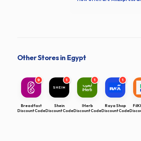
Other Stores in Egypt
9
1
1
1
Breadfast
Shein
IHerb
Raya Shop
Fil
Discount Code
Discount Code
Discount Code
Discount Code
Disco