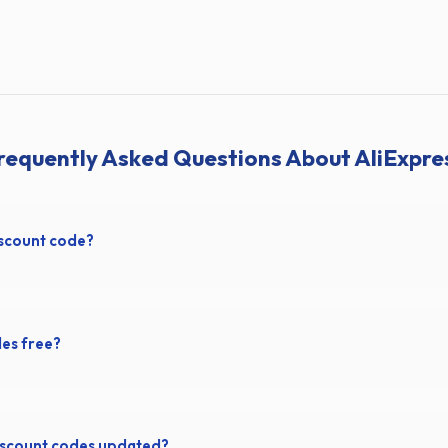
requently Asked Questions About AliExpre
iscount code?
des free?
iscount codes updated?