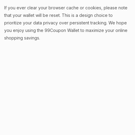
If you ever clear your browser cache or cookies, please note
that your wallet will be reset. This is a design choice to
prioritize your data privacy over persistent tracking. We hope
you enjoy using the 99Coupon Wallet to maximize your online
shopping savings.