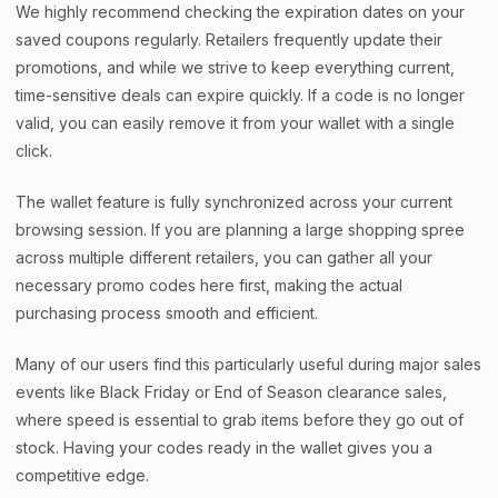
We highly recommend checking the expiration dates on your
saved coupons regularly. Retailers frequently update their
promotions, and while we strive to keep everything current,
time-sensitive deals can expire quickly. If a code is no longer
valid, you can easily remove it from your wallet with a single
click.
The wallet feature is fully synchronized across your current
browsing session. If you are planning a large shopping spree
across multiple different retailers, you can gather all your
necessary promo codes here first, making the actual
purchasing process smooth and efficient.
Many of our users find this particularly useful during major sales
events like Black Friday or End of Season clearance sales,
where speed is essential to grab items before they go out of
stock. Having your codes ready in the wallet gives you a
competitive edge.