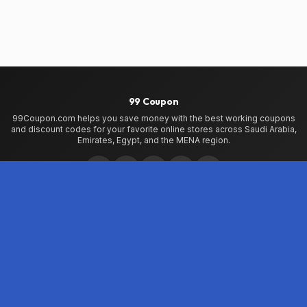
99 Coupon
99Coupon.com helps you save money with the best working coupons
and discount codes for your favorite online stores across Saudi Arabia,
Emirates, Egypt, and the MENA region.
Home
Home
99Coupon App
My Wallet
About Us
Privacy Policy
Terms of Use
Contact Us
Testimonials
Stores
Noon
Shein
AliExpress
iHerb
VogaCloset
VPerfumes
Namshi
Jetpac
Countries
Saudi Arabia
Emirates
Egypt
Qatar
Bahrain
Kuwait
Oman
Jordan
Libya
Lebanon
Iraq
Morocco
World Wide