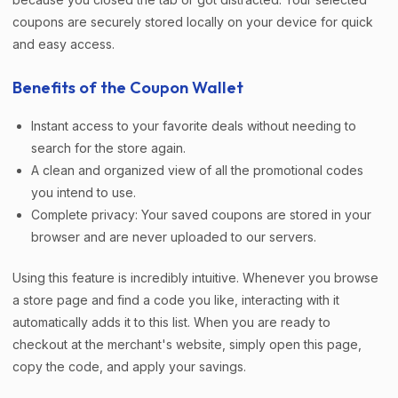
coupons are securely stored locally on your device for quick
and easy access.
Benefits of the Coupon Wallet
Instant access to your favorite deals without needing to
search for the store again.
A clean and organized view of all the promotional codes
you intend to use.
Complete privacy: Your saved coupons are stored in your
browser and are never uploaded to our servers.
Using this feature is incredibly intuitive. Whenever you browse
a store page and find a code you like, interacting with it
automatically adds it to this list. When you are ready to
checkout at the merchant's website, simply open this page,
copy the code, and apply your savings.