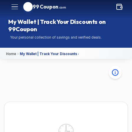
99 Coupon
.com
My Wallet | Track Your Discounts on
99Coupon
Your personal collection of savings and verified deals.
Home
My Wallet | Track Your Discounts on 99Coupon
🕒