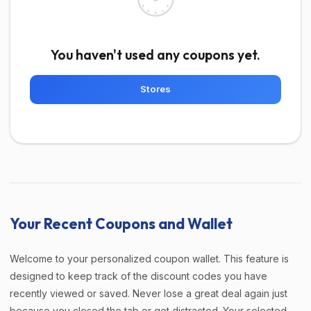
You haven't used any coupons yet.
Stores
Your Recent Coupons and Wallet
Welcome to your personalized coupon wallet. This feature is
designed to keep track of the discount codes you have
recently viewed or saved. Never lose a great deal again just
because you closed the tab or got distracted. Your selected