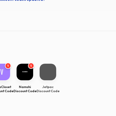
1
1
Closet
Namshi
Jetpac
unt Code
Discount Code
Discount Code