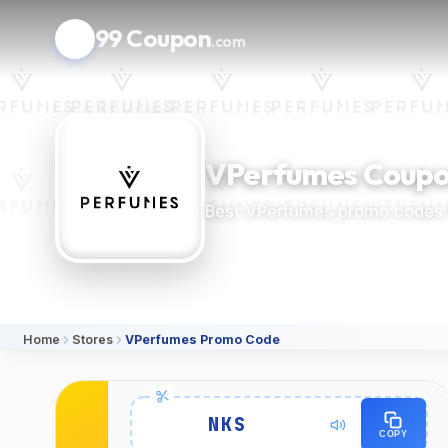
99 Coupon
.com
VPerfumes Coupo
Best VPerfumes promo codes 
Home
Stores
VPerfumes Promo Code
Details
NKS
COPY