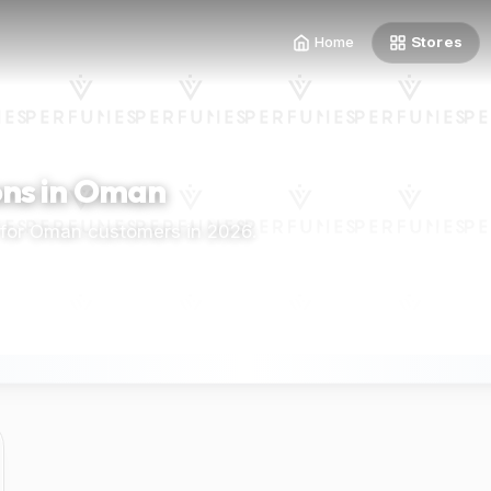
Home
Stores
ns in Oman
for Oman customers in 2026.