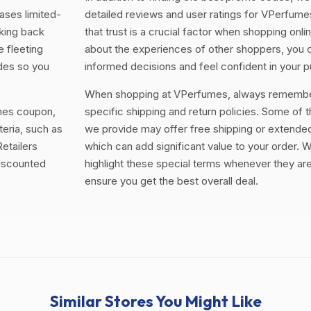
ases limited-
detailed reviews and user ratings for VPerfum
king back
that trust is a crucial factor when shopping onli
e fleeting
about the experiences of other shoppers, you
odes so you
informed decisions and feel confident in your 
When shopping at VPerfumes, always remember
umes coupon,
specific shipping and return policies. Some of 
teria, such as
we provide may offer free shipping or extended
etailers
which can add significant value to your order. W
discounted
highlight these special terms whenever they are
ensure you get the best overall deal.
Similar Stores You Might Like