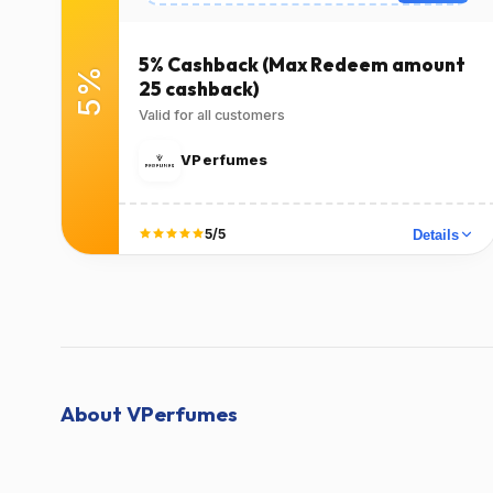
Expires
Success Rate
2026-12-
100٪
(1378 Verified
31T00:00:00.000Z
5% Cashback (Max Redeem amount
5%
Users)
25 cashback)
Valid for all customers
Used
Verified at
Verified on Jun 21,
Verified on Jun 21,
VPerfumes
2024
2024
Terms
5/5
Details
T&C Apply
Did it work?
No
Yes
About VPerfumes