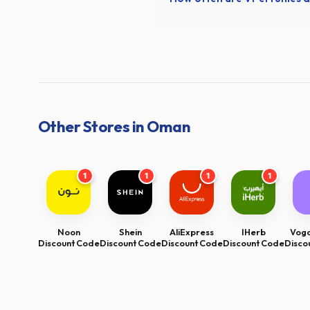
Other Stores in Oman
1
1
1
1
Noon
Shein
AliExpress
IHerb
Voga
Discount Code
Discount Code
Discount Code
Discount Code
Disco