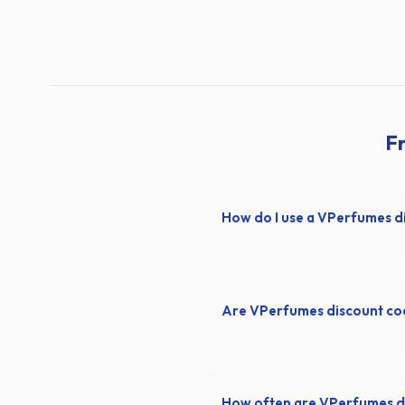
F
How do I use a VPerfumes d
Are VPerfumes discount co
How often are VPerfumes d