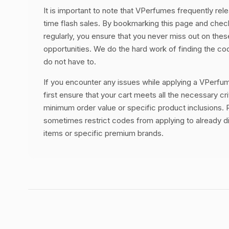
It is important to note that VPerfumes frequently rele
time flash sales. By bookmarking this page and chec
regularly, you ensure that you never miss out on thes
opportunities. We do the hard work of finding the c
do not have to.
If you encounter any issues while applying a VPerf
first ensure that your cart meets all the necessary cri
minimum order value or specific product inclusions. R
sometimes restrict codes from applying to already 
items or specific premium brands.