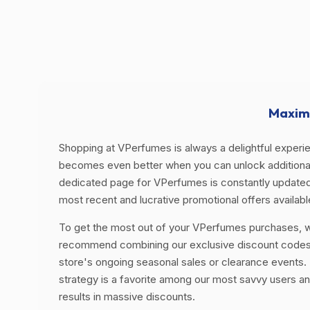
Maximi
Shopping at VPerfumes is always a delightful experien
becomes even better when you can unlock additional
dedicated page for VPerfumes is constantly updated
most recent and lucrative promotional offers availabl
To get the most out of your VPerfumes purchases, 
recommend combining our exclusive discount codes
store's ongoing seasonal sales or clearance events. 
strategy is a favorite among our most savvy users an
results in massive discounts.