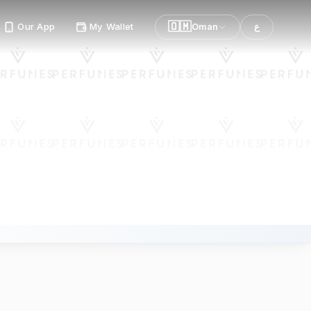
🇴🇲
Our App
My Wallet
Oman
ع