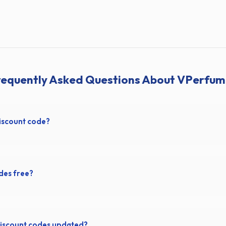
requently Asked Questions About VPerfum
iscount code?
des free?
iscount codes updated?