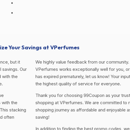
ze Your Savings at VPerfumes
ce, but it
We highly value feedback from our community. 
 savings. Our
VPerfumes works exceptionally well for you, or 
 with the
has expired prematurely, let us know! Your input
e.
the highest quality of service for everyone.
we
Thank you for choosing 99Coupon as your trus
 with the
shopping at VPerfumes. We are committed to m
This stacking
shopping journey as affordable and enjoyable a
d often
saving!
In addition to finding the best promo codes, we