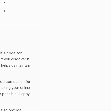
:
:
If a code for
if you discover it
 helps us maintain
ted companion for
aking your online
s possible. Happy
 also provide