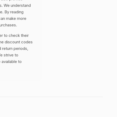
es. We understand
ne. By reading
 can make more
purchases.
 to check their
the discount codes
 return periods,
e strive to
 available to