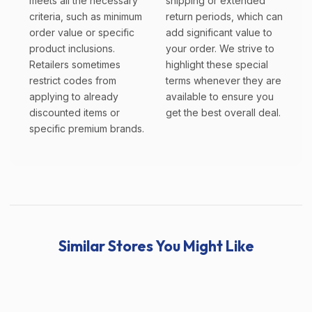
meets all the necessary
shipping or extended
criteria, such as minimum
return periods, which can
order value or specific
add significant value to
product inclusions.
your order. We strive to
Retailers sometimes
highlight these special
restrict codes from
terms whenever they are
applying to already
available to ensure you
discounted items or
get the best overall deal.
specific premium brands.
Similar Stores You Might Like