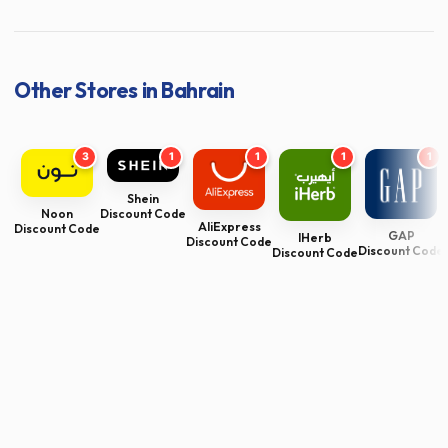
Other Stores in Bahrain
3
1
1
1
1
Shein
Noon
Discount Code
AliExpress
Discount Code
GAP
IHerb
Discount Code
Discount Code
Discount Code