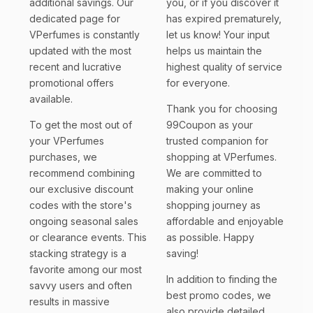
additional savings. Our
you, or if you discover it
dedicated page for
has expired prematurely,
VPerfumes is constantly
let us know! Your input
updated with the most
helps us maintain the
recent and lucrative
highest quality of service
promotional offers
for everyone.
available.
Thank you for choosing
To get the most out of
99Coupon as your
your VPerfumes
trusted companion for
purchases, we
shopping at VPerfumes.
recommend combining
We are committed to
our exclusive discount
making your online
codes with the store's
shopping journey as
ongoing seasonal sales
affordable and enjoyable
or clearance events. This
as possible. Happy
stacking strategy is a
saving!
favorite among our most
In addition to finding the
savvy users and often
best promo codes, we
results in massive
also provide detailed