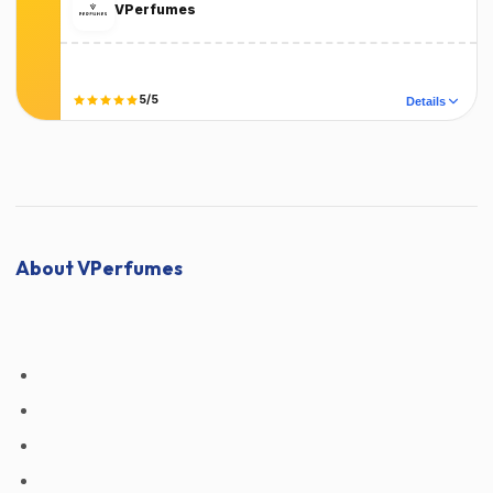
VPerfumes
Terms
T&C Apply
Did it work?
5/5
Details
No
Yes
About VPerfumes