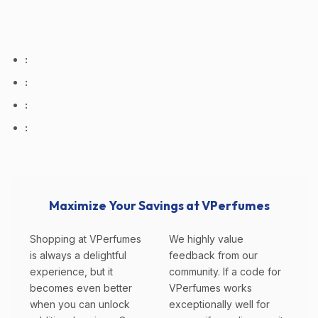
:
:
:
:
Maximize Your Savings at VPerfumes
Shopping at VPerfumes
We highly value
is always a delightful
feedback from our
experience, but it
community. If a code for
becomes even better
VPerfumes works
when you can unlock
exceptionally well for