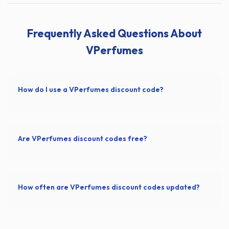
Frequently Asked Questions About
VPerfumes
How do I use a VPerfumes discount code?
Are VPerfumes discount codes free?
How often are VPerfumes discount codes updated?