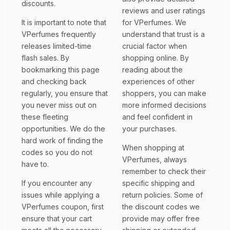
discounts.
reviews and user ratings
It is important to note that
for VPerfumes. We
VPerfumes frequently
understand that trust is a
releases limited-time
crucial factor when
flash sales. By
shopping online. By
bookmarking this page
reading about the
and checking back
experiences of other
regularly, you ensure that
shoppers, you can make
you never miss out on
more informed decisions
these fleeting
and feel confident in
opportunities. We do the
your purchases.
hard work of finding the
When shopping at
codes so you do not
VPerfumes, always
have to.
remember to check their
If you encounter any
specific shipping and
issues while applying a
return policies. Some of
VPerfumes coupon, first
the discount codes we
ensure that your cart
provide may offer free