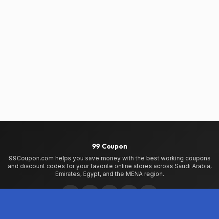
99 Coupon
99Coupon.com helps you save money with the best working coupons
and discount codes for your favorite online stores across Saudi Arabia,
Emirates, Egypt, and the MENA region.