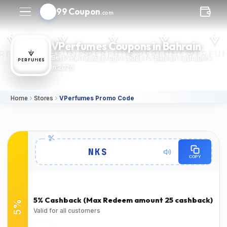
99 Coupon
.com
VPerfumes Coupons in Bahrain
Best VPerfumes promo codes for Bahrain customers
in 2026.
Home
Stores
VPerfumes Promo Code
Details
NKS
COPY
Expires
Success Rate
2026-12-
100٪
(1378 Verified Users)
31T00:00:00.000Z
5% Cashback (Max Redeem amount 25 cashback)
5%
Used
Verified at
Valid for all customers
Verified on Jun 21, 2024
Verified on Jun 21, 2024