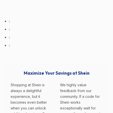
:
:
:
:
Maximize Your Savings at Shein
Shopping at Shein is
We highly value
always a delightful
feedback from our
experience, but it
community. If a code for
becomes even better
Shein works
when you can unlock
exceptionally well for