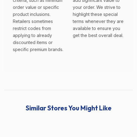
criteria, such as minimum
add significant value to
order value or specific
your order. We strive to
product inclusions.
highlight these special
Retailers sometimes
terms whenever they are
restrict codes from
available to ensure you
applying to already
get the best overall deal.
discounted items or
specific premium brands.
Similar Stores You Might Like