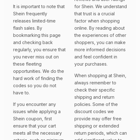
It is important to note that
for Shein. We understand
Shein frequently
that trust is a crucial
releases limited-time
factor when shopping
flash sales. By
online. By reading about
bookmarking this page
the experiences of other
and checking back
shoppers, you can make
regularly, you ensure that
more informed decisions
you never miss out on
and feel confident in
these fleeting
your purchases.
opportunities. We do the
When shopping at Shein,
hard work of finding the
always remember to
codes so you do not
check their specific
have to.
shipping and return
If you encounter any
policies. Some of the
issues while applying a
discount codes we
Shein coupon, first
provide may offer free
ensure that your cart
shipping or extended
meets all the necessary
return periods, which can