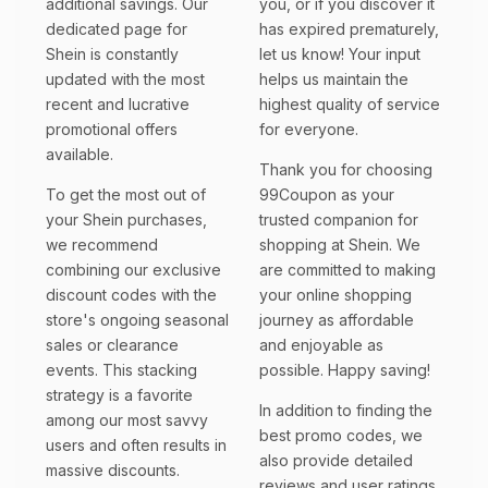
additional savings. Our
you, or if you discover it
dedicated page for
has expired prematurely,
Shein is constantly
let us know! Your input
updated with the most
helps us maintain the
recent and lucrative
highest quality of service
promotional offers
for everyone.
available.
Thank you for choosing
To get the most out of
99Coupon as your
your Shein purchases,
trusted companion for
we recommend
shopping at Shein. We
combining our exclusive
are committed to making
discount codes with the
your online shopping
store's ongoing seasonal
journey as affordable
sales or clearance
and enjoyable as
events. This stacking
possible. Happy saving!
strategy is a favorite
In addition to finding the
among our most savvy
best promo codes, we
users and often results in
also provide detailed
massive discounts.
reviews and user ratings