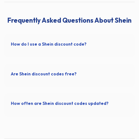
Frequently Asked Questions About Shein
How do I use a Shein discount code?
Are Shein discount codes free?
How often are Shein discount codes updated?