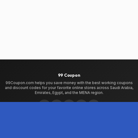
99 Coupon
99Coupon.com helps you save money with the best working coupons
and discount codes for your favorite online stores across Saudi Arabia,
Emirates, Egypt, and the MENA region.
Home
Home
99Coupon App
My Wallet
About Us
Privacy Policy
Terms of Use
Contact Us
Testimonials
Stores
VogaCloset