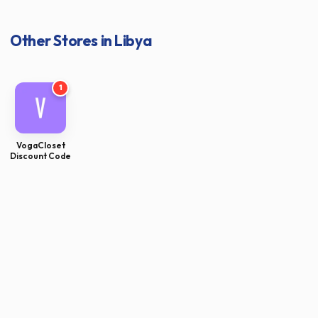
Other Stores in Libya
1
VogaCloset
Discount Code