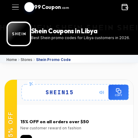
99 Coupon
.com
Shein Coupons in Libya
Best Shein promo codes for Libya customers in 2026.
Home
Stores
Shein Promo Code
Details
SHEIN15
COPY
Expires
Success Rate
2026-08-
94٪
(22150 Verified Users)
15% OFF
31T00:00:00.000Z
15% OFF on all orders over $50
Used
Verified at
New customer reward on fashion
Verified on Mar 31,
Verified on Mar 31,
2026
2026