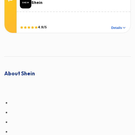
Shein
Terms
T&C Apply
4.9/5
Details
Did it work?
No
Yes
About Shein