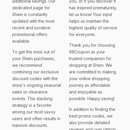
additional savings. Our
you, or if you discover it
dedicated page for
has expired prematurely,
Shein is constantly
let us know! Your input
updated with the most
helps us maintain the
recent and lucrative
highest quality of service
promotional offers
for everyone.
available.
Thank you for choosing
To get the most out of
99Coupon as your
your Shein purchases,
trusted companion for
we recommend
shopping at Shein. We
combining our exclusive
are committed to making
discount codes with the
your online shopping
store's ongoing seasonal
journey as affordable
sales or clearance
and enjoyable as
events. This stacking
possible. Happy saving!
strategy is a favorite
In addition to finding the
among our most savvy
best promo codes, we
users and often results in
also provide detailed
massive discounts.
reviews and user ratings