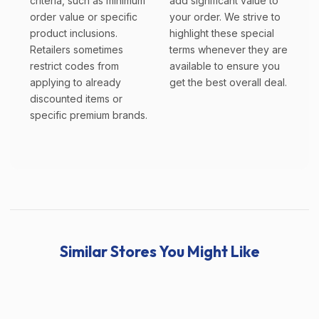
criteria, such as minimum
add significant value to
order value or specific
your order. We strive to
product inclusions.
highlight these special
Retailers sometimes
terms whenever they are
restrict codes from
available to ensure you
applying to already
get the best overall deal.
discounted items or
specific premium brands.
Similar Stores You Might Like