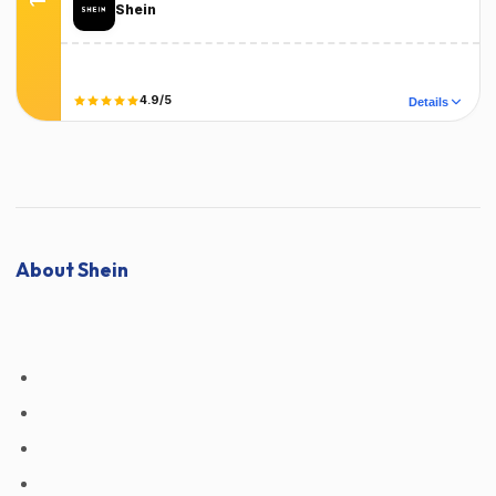
Shein
Terms
T&C Apply
4.9/5
Details
Did it work?
No
Yes
About Shein