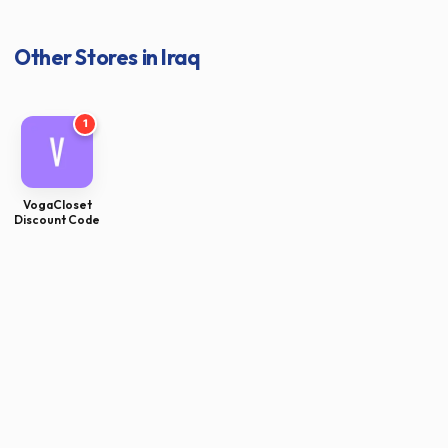
Other Stores in Iraq
1
VogaCloset
Discount Code