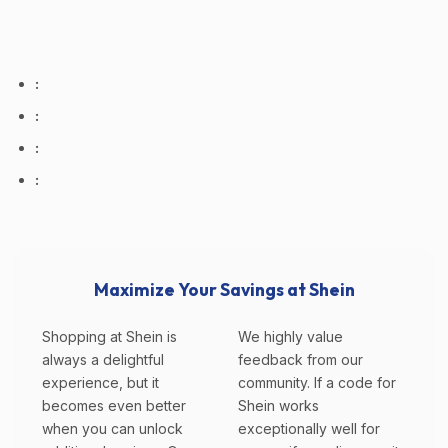
:
:
:
:
Maximize Your Savings at Shein
Shopping at Shein is
We highly value
always a delightful
feedback from our
experience, but it
community. If a code for
becomes even better
Shein works
when you can unlock
exceptionally well for