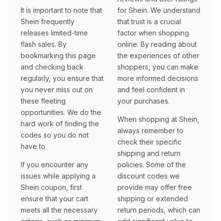
It is important to note that
for Shein. We understand
Shein frequently
that trust is a crucial
releases limited-time
factor when shopping
flash sales. By
online. By reading about
bookmarking this page
the experiences of other
and checking back
shoppers, you can make
regularly, you ensure that
more informed decisions
you never miss out on
and feel confident in
these fleeting
your purchases.
opportunities. We do the
When shopping at Shein,
hard work of finding the
always remember to
codes so you do not
check their specific
have to.
shipping and return
If you encounter any
policies. Some of the
issues while applying a
discount codes we
Shein coupon, first
provide may offer free
ensure that your cart
shipping or extended
meets all the necessary
return periods, which can