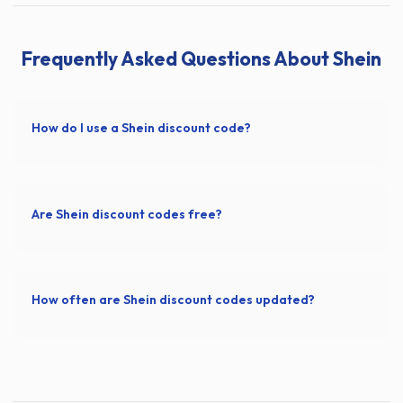
Frequently Asked Questions About Shein
How do I use a Shein discount code?
Are Shein discount codes free?
How often are Shein discount codes updated?