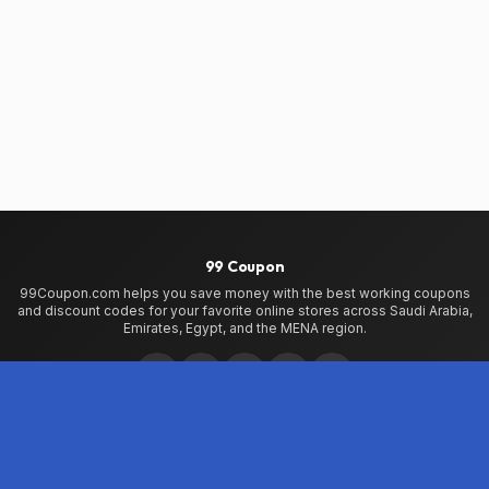
99 Coupon
99Coupon.com helps you save money with the best working coupons
and discount codes for your favorite online stores across Saudi Arabia,
Emirates, Egypt, and the MENA region.
Home
Home
99Coupon App
My Wallet
About Us
Privacy Policy
Terms of Use
Contact Us
Testimonials
Stores
VogaCloset