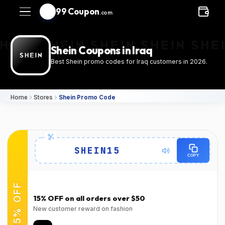
99 Coupon
.com
Shein Coupons in Iraq
Best Shein promo codes for Iraq customers in 2026.
Home
Stores
Shein Promo Code
Details
SHEIN15
COPY
Expires
Success Rate
2026-08-
94٪
(22150 Verified Users)
15% OFF
31T00:00:00.000Z
15% OFF on all orders over $50
Used
Verified at
New customer reward on fashion
Verified on Mar 31,
Verified on Mar 31,
2026
2026